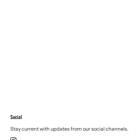
Social
Stay current with updates from our social channels.
Instagram