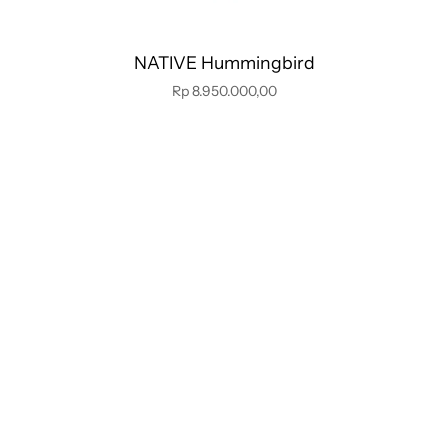
NATIVE Hummingbird
Rp 8.950.000,00