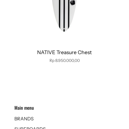
NATIVE Treasure Chest
Rp 8.950.000,00
Main menu
BRANDS