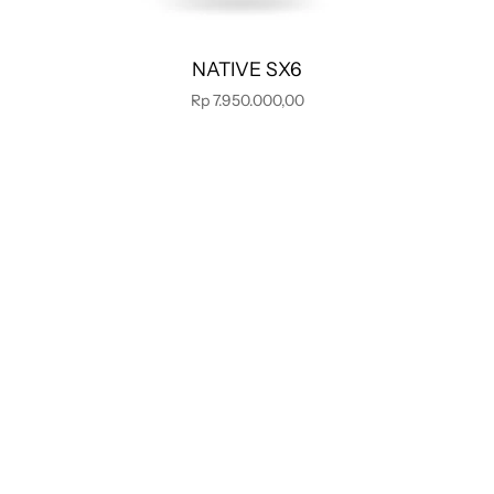
NATIVE SX6
Rp 7.950.000,00