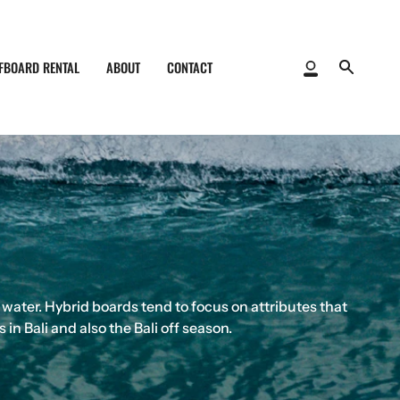
FBOARD RENTAL
ABOUT
CONTACT
My
Search
Account
 water. Hybrid boards tend to focus on attributes that
n Bali and also the Bali off season.