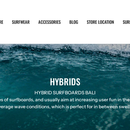
RE
SURFWEAR
ACCESSORIES
BLOG
STORE LOCATION
SUR
HYBRIDS
HYBRID SURFBOARDS BALI
 of surfboards, and usually aim at increasing user fun in the
erage wave conditions, which is perfect for in between swells i