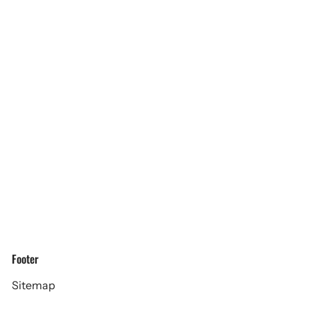
Footer
Sitemap