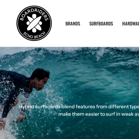
Skip
to
content
BRANDS
SURFBOARDS
HARDWA
Hybrid surfboards blend features from different types
make them easier to surf in weak av