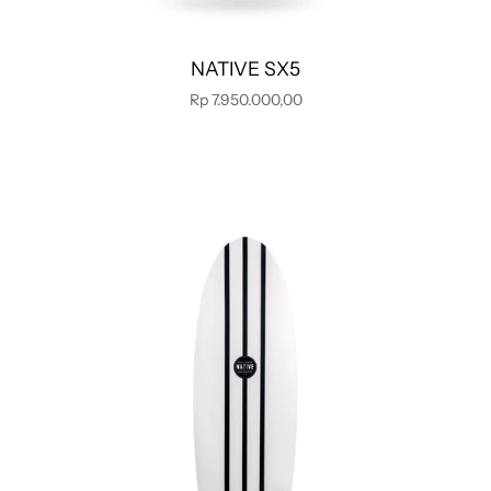
NATIVE SX5
Rp 7.950.000,00