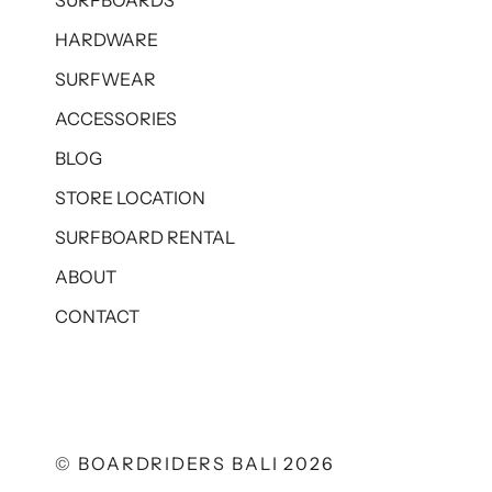
SURFBOARDS
HARDWARE
SURFWEAR
ACCESSORIES
BLOG
STORE LOCATION
SURFBOARD RENTAL
ABOUT
CONTACT
© BOARDRIDERS BALI 2026