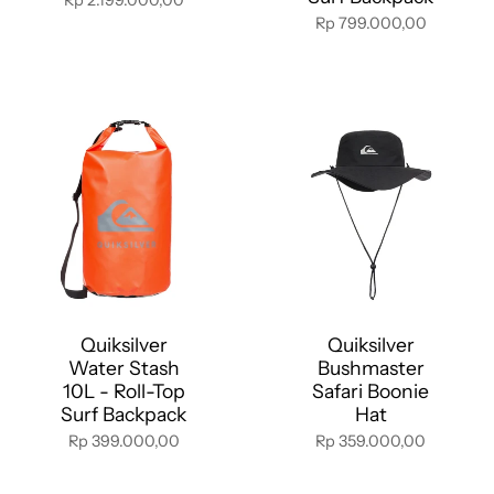
Rp 799.000,00
Quiksilver
Quiksilver
Water Stash
Bushmaster
10L - Roll-Top
Safari Boonie
Surf Backpack
Hat
Rp 399.000,00
Rp 359.000,00