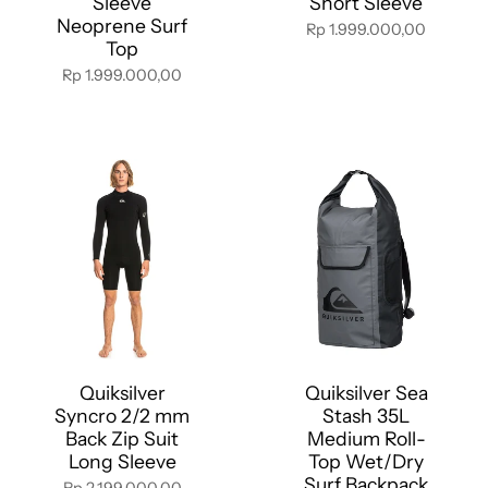
Sleeve
Short Sleeve
Neoprene Surf
Rp 1.999.000,00
Top
Rp 1.999.000,00
Quiksilver
Quiksilver Sea
Syncro 2/2 mm
Stash 35L
Back Zip Suit
Medium Roll-
Long Sleeve
Top Wet/Dry
Surf Backpack
Rp 2.199.000,00