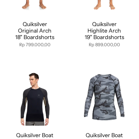
Quiksilver
Quiksilver
Original Arch
Highlite Arch
18" Boardshorts
19" Boardshorts
Rp 799.000,00
Rp 899.000,00
Quiksilver Boat
Quiksilver Boat