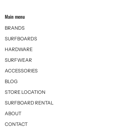
Main menu
BRANDS
SURFBOARDS
HARDWARE
SURFWEAR
ACCESSORIES
BLOG
STORE LOCATION
SURFBOARD RENTAL
ABOUT
CONTACT