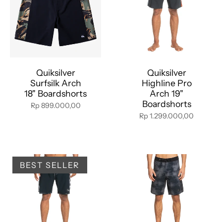
Quiksilver
Quiksilver
Surfsilk Arch
Highline Pro
18" Boardshorts
Arch 19"
Boardshorts
Rp 899.000,00
Rp 1.299.000,00
BEST SELLER