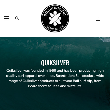
Skip
to
content
Search
My
Acco
QUIKSILVER
Quiksilver was founded in 1969 and has been producing high
quality surf apparel ever since. Boardriders Bali stocks a wide
range of Quiksilver products to suit your Bali surf trip, from
Boardshorts to Tees and Wetsuits.