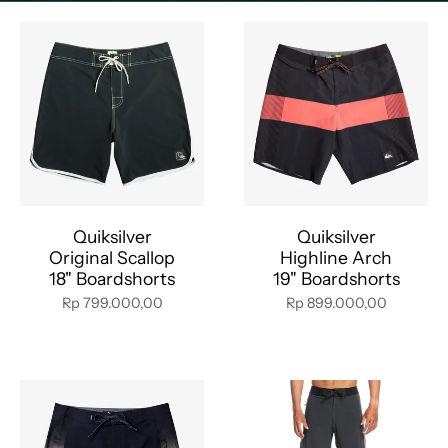
Quiksilver
Quiksilver
Original Scallop
Highline Arch
18" Boardshorts
19" Boardshorts
Rp 799.000,00
Rp 899.000,00