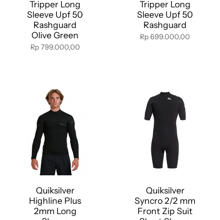
Tripper Long
Tripper Long
Sleeve Upf 50
Sleeve Upf 50
Rashguard
Rashguard
Olive Green
Rp 699.000,00
Rp 799.000,00
Quiksilver
Quiksilver
Highline Plus
Syncro 2/2 mm
2mm Long
Front Zip Suit