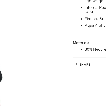
lightweight
Internal Re
print
Flatlock Sti
Aqua Alpha
Materials
80% Neopre
SHARE