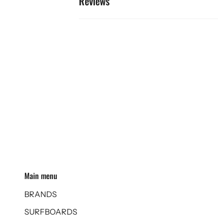
Reviews
Main menu
BRANDS
SURFBOARDS