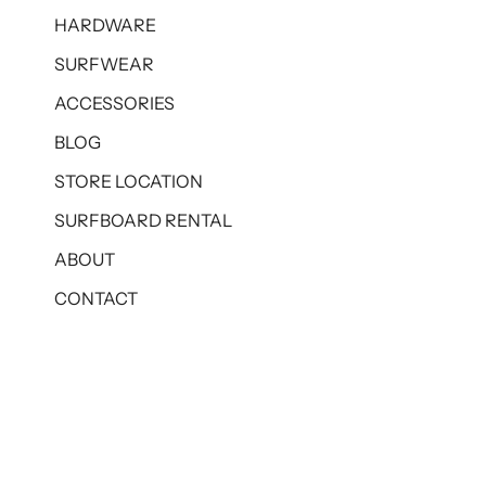
HARDWARE
SURFWEAR
ACCESSORIES
BLOG
STORE LOCATION
SURFBOARD RENTAL
ABOUT
CONTACT
© BOARDRIDERS BALI 2026