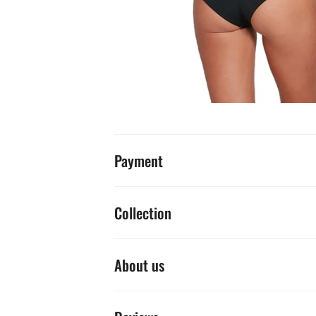
Payment
Collection
About us