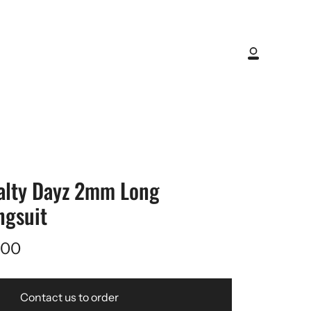
My
Account
alty Dayz 2mm Long
ngsuit
,00
Contact us to order