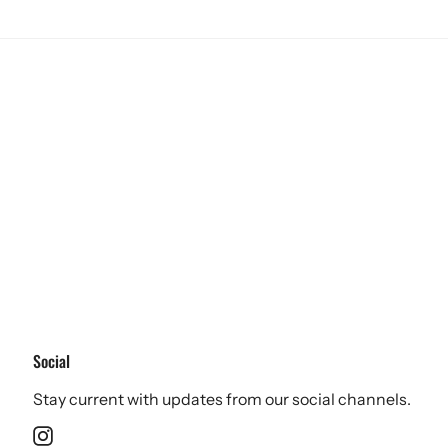
Social
Stay current with updates from our social channels.
Instagram