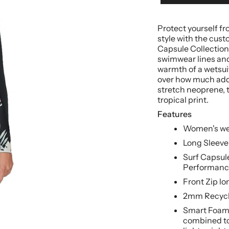
Protect yourself f
style with the cust
Capsule Collection
swimwear lines and
warmth of a wetsuit.
over how much ad
stretch neoprene, t
tropical print.
Features
Women's we
Long Sleeve
Surf Capsule
Performanc
Front Zip lo
2mm Recycl
Smart Foam 
combined to