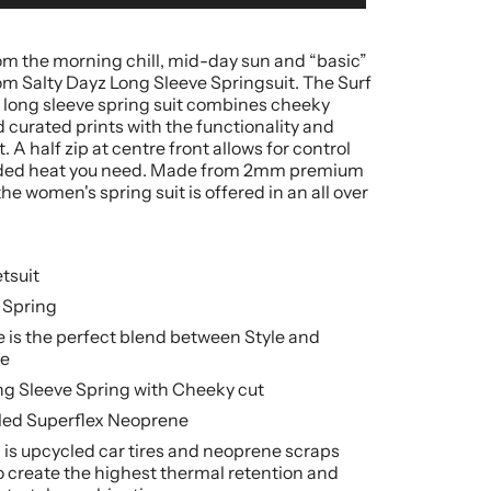
rom the morning chill, mid-day sun and “basic”
om Salty Dayz Long Sleeve Springsuit. The Surf
 long sleeve spring suit combines cheeky
 curated prints with the functionality and
 A half zip at centre front allows for control
ded heat you need. Made from 2mm premium
he women's spring suit is offered in an all over
tsuit
 Spring
 is the perfect blend between Style and
e
ng Sleeve Spring with Cheeky cut
ed Superflex Neoprene
is upcycled car tires and neoprene scraps
 create the highest thermal retention and