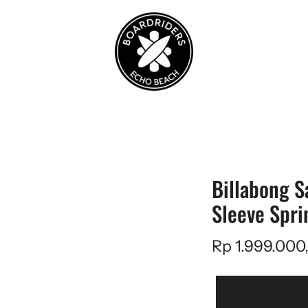
Billabong S
Sleeve Spri
Rp 1.999.000