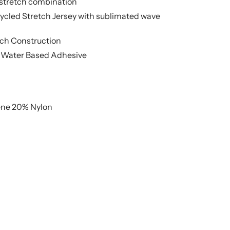
 stretch combination
cycled Stretch Jersey with sublimated wave
tch Construction
 Water Based Adhesive
ne 20% Nylon