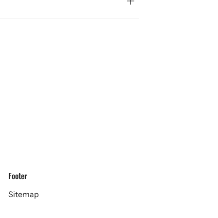
Footer
Sitemap