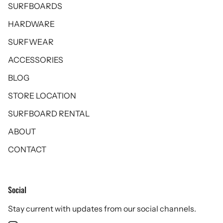
SURFBOARDS
HARDWARE
SURFWEAR
ACCESSORIES
BLOG
STORE LOCATION
SURFBOARD RENTAL
ABOUT
CONTACT
Social
Stay current with updates from our social channels.