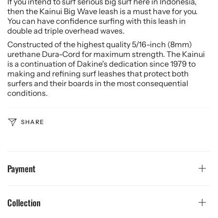
If you intend to surf serious big surf here in Indonesia,
then the Kainui Big Wave leash is a must have for you.
You can have confidence surfing with this leash in
double ad triple overhead waves.
Constructed of the highest quality 5/16-inch (8mm)
urethane Dura-Cord for maximum strength. The Kainui
is a continuation of Dakine's dedication since 1979 to
making and refining surf leashes that protect both
surfers and their boards in the most consequential
conditions.
SHARE
Payment
Collection