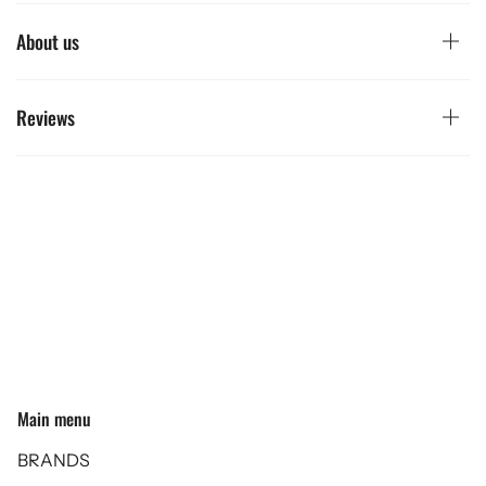
About us
Reviews
Main menu
BRANDS