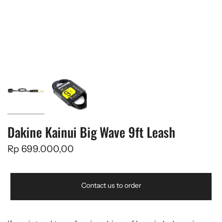
Dakine Kainui Big Wave 9ft Leash
Rp 699.000,00
Contact us to order