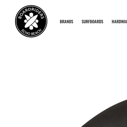
Skip
to
content
BRANDS
SURFBOARDS
HARDWA