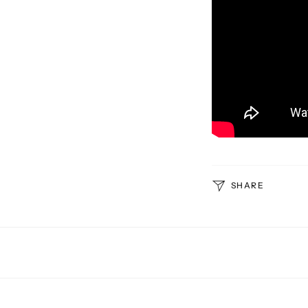
SHARE