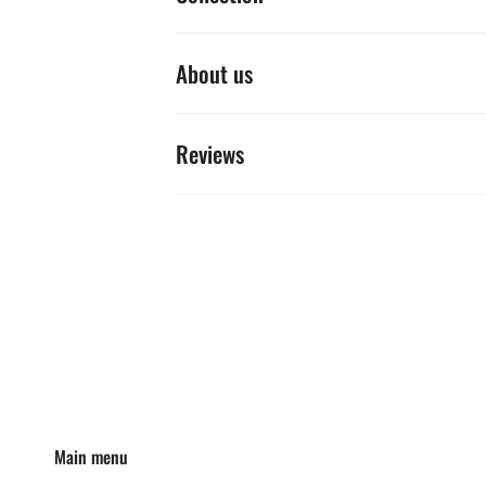
About us
Reviews
Main menu