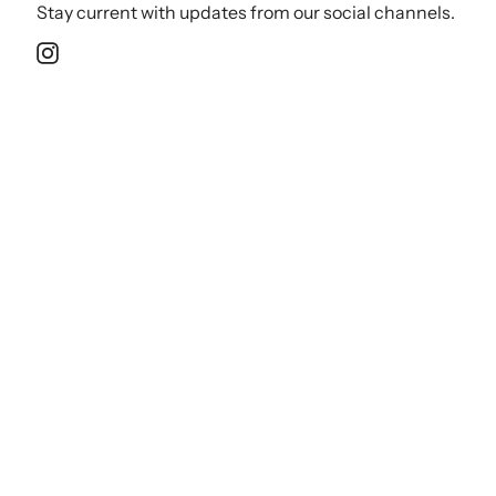
Stay current with updates from our social channels.
Instagram