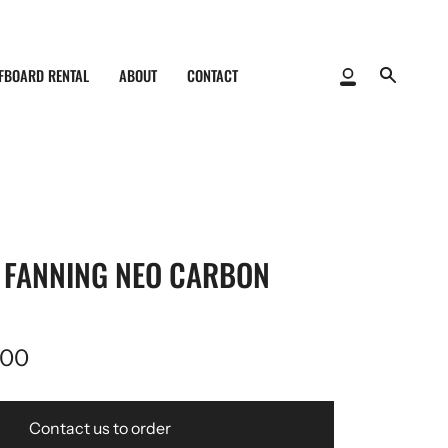
FBOARD RENTAL
ABOUT
CONTACT
My
Search
Account
K FANNING NEO CARBON
,00
Contact us to order