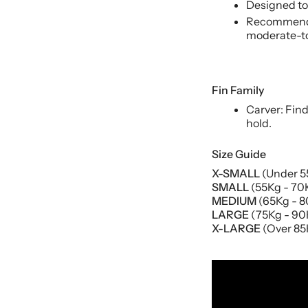
Designed to 
Recommende
moderate-to
Fin Family
Carver: Fin
hold.
Size Guide
X-SMALL
(Under 55
SMALL
(55Kg - 70K
MEDIUM
(65Kg - 80
LARGE
(75Kg - 90K
X-LARGE
(Over 85K