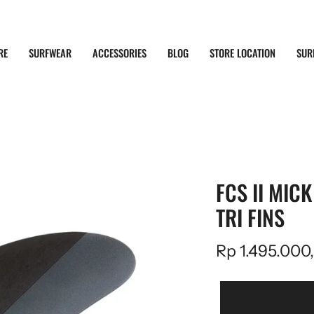
RE
SURFWEAR
ACCESSORIES
BLOG
STORE LOCATION
SUR
FCS II MIC
TRI FINS
Rp 1.495.000