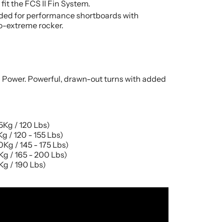
fit the FCS II Fin System.
d for performance shortboards with
-extreme rocker.
d Power. Powerful, drawn-out turns with added
Kg / 120 Lbs)
g / 120 - 155 Lbs)
Kg / 145 - 175 Lbs)
g / 165 - 200 Lbs)
g / 190 Lbs)