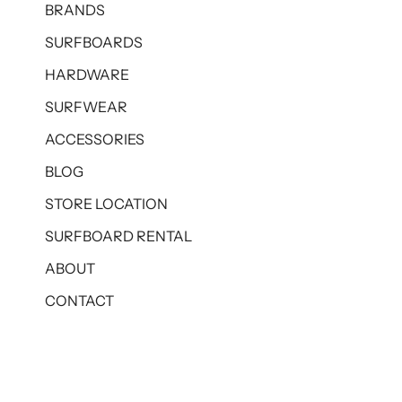
BRANDS
SURFBOARDS
HARDWARE
SURFWEAR
ACCESSORIES
BLOG
STORE LOCATION
SURFBOARD RENTAL
ABOUT
CONTACT