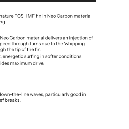
nature FCS II MF fin in Neo Carbon material
ing.
n Neo Carbon material delivers an injection of
peed through turns due to the ‘whipping
gh the tip of the fin.
t, energetic surfing in softer conditions.
ovides maximum drive.
own-the-line waves, particularly good in
ef breaks.