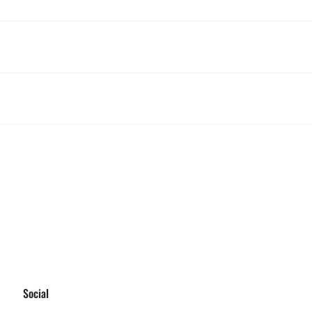
Social