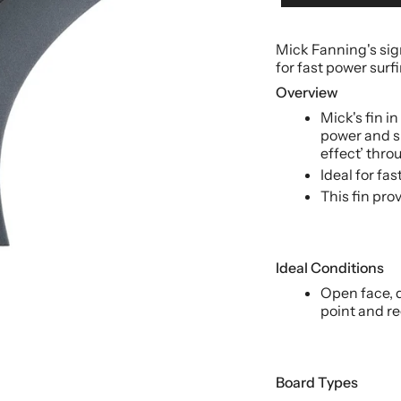
Mick Fanning's sig
for fast power surf
Overview
Mick's fin i
power and s
effect’ throu
Ideal for fas
This fin pr
Ideal Conditions
Open face, d
point and re
Board Types