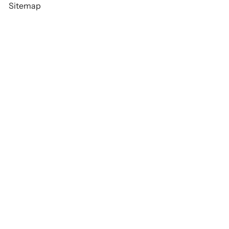
Sitemap