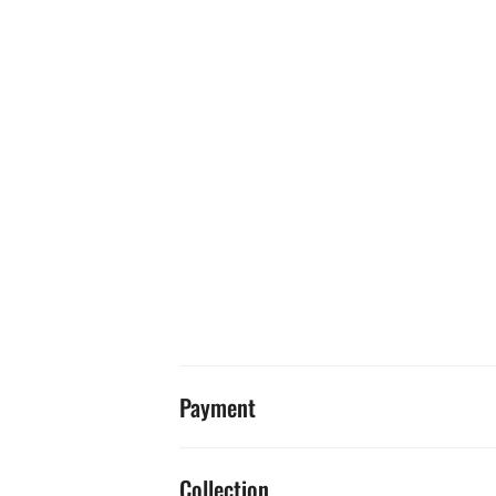
Payment
Collection