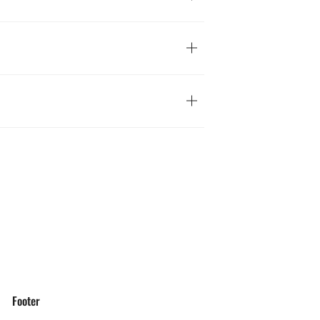
Footer