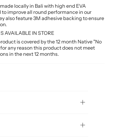
e made locally in Bali with high end EVA
 to improve all round performance in our
y also feature 3M adhesive backing to ensure
on.
 AVAILABLE IN STORE
duct is covered by the 12 month Native "No
 for any reason this product does not meet
ons in the next 12 months.