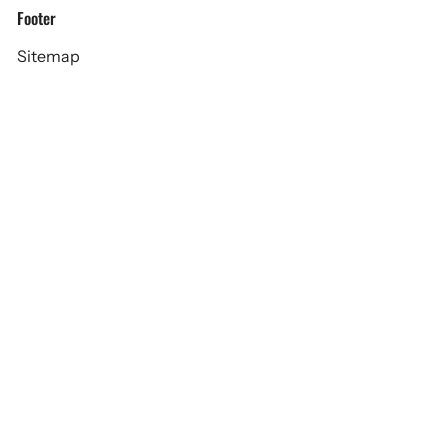
Footer
Sitemap