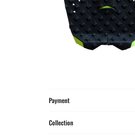
Payment
Collection