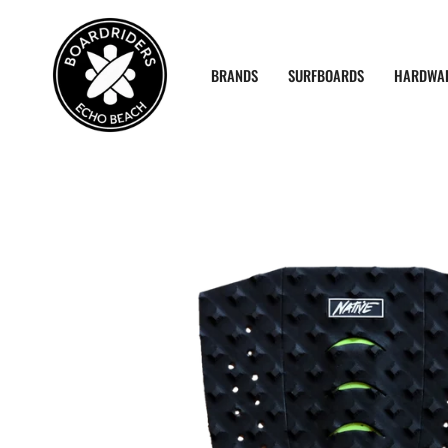
Skip
to
content
BRANDS
SURFBOARDS
HARDWA