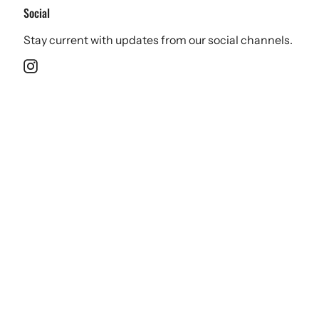
Social
Stay current with updates from our social channels.
Instagram