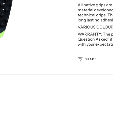
All native grips ar
material d
eveloped
technical grips.
The
long lasting adhesi
VARIOUS COLOURS
WARRANTY: The pro
Question Asked" if
with your expectati
SHARE