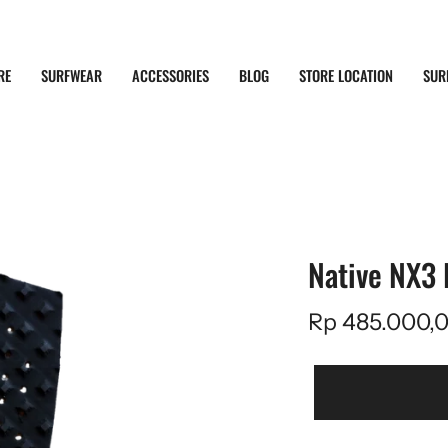
RE
SURFWEAR
ACCESSORIES
BLOG
STORE LOCATION
SUR
Native NX3 
Rp 485.000,