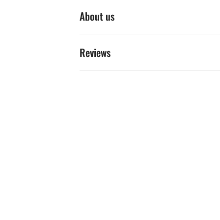
About us
Reviews