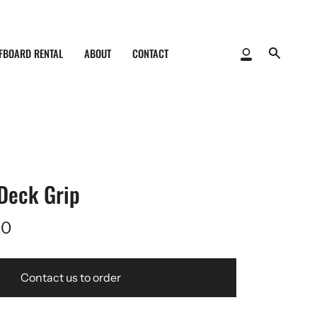
FBOARD RENTAL
ABOUT
CONTACT
My
Search
Account
Deck Grip
00
Contact us to order