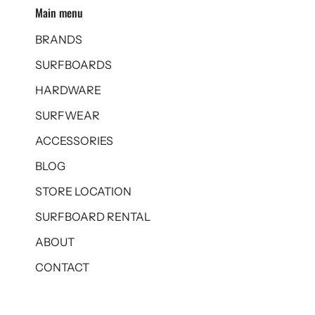
Main menu
BRANDS
SURFBOARDS
HARDWARE
SURFWEAR
ACCESSORIES
BLOG
STORE LOCATION
SURFBOARD RENTAL
ABOUT
CONTACT